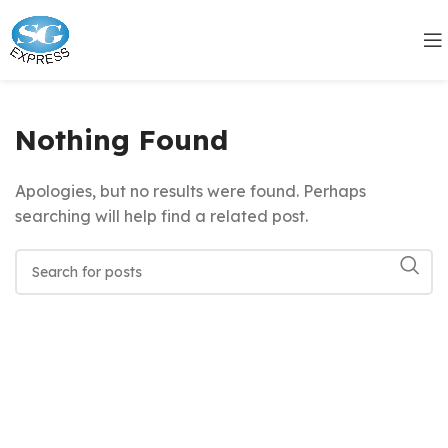
Nothing Found
Apologies, but no results were found. Perhaps
searching will help find a related post.