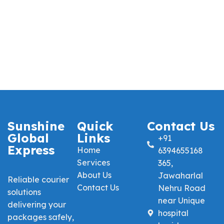
Sunshine
Quick
Contact Us
Global
Links
+91
Express
Home
6394655168
Services
365,
About Us
Jawaharlal
Reliable courier
Contact Us
Nehru Road
solutions
near Unique
delivering your
hospital
packages safely,