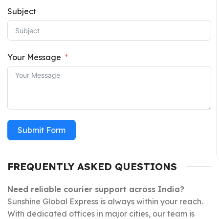
Subject
Your Message
Submit Form
FREQUENTLY ASKED QUESTIONS
Need reliable courier support across India?
Sunshine Global Express is always within your reach.
With dedicated offices in major cities, our team is