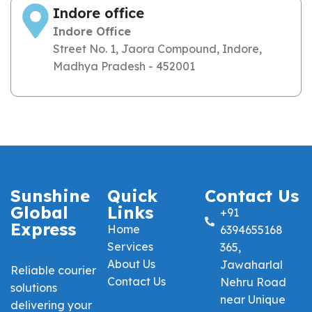
Indore office
Indore Office
Street No. 1, Jaora Compound, Indore,
Madhya Pradesh - 452001
Sunshine
Quick
Contact Us
Global
Links
+91
Express
Home
6394655168
Services
365,
About Us
Jawaharlal
Reliable courier
Contact Us
Nehru Road
solutions
near Unique
delivering your