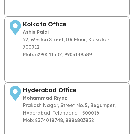
Kolkata Office
Ashis Palai
52, Weston Street, GR Floor, Kolkata -
700012
Mob: 6290511502, 9903148589
Hyderabad Office
Mohammad Riyaz
Prakash Nagar, Street No. 5, Begumpet,
Hyderabad, Telangana - 500016
Mob: 8374018748, 8886803852