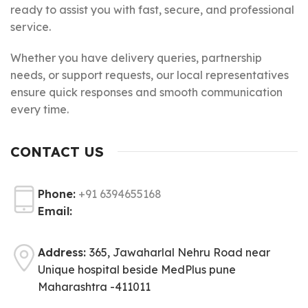
ready to assist you with fast, secure, and professional
service.
Whether you have delivery queries, partnership
needs, or support requests, our local representatives
ensure quick responses and smooth communication
every time.
CONTACT US
Phone:
+91 6394655168
Email:
Address:
365, Jawaharlal Nehru Road near
Unique hospital beside MedPlus pune
Maharashtra -411011