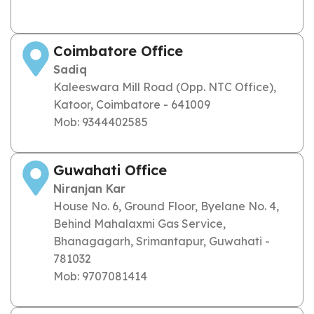
Coimbatore Office
Sadiq
Kaleeswara Mill Road (Opp. NTC Office),
Katoor, Coimbatore - 641009
Mob: 9344402585
Guwahati Office
Niranjan Kar
House No. 6, Ground Floor, Byelane No. 4,
Behind Mahalaxmi Gas Service,
Bhanagagarh, Srimantapur, Guwahati -
781032
Mob: 9707081414