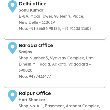
Delhi office
Sonu Kumar
B-8A, Modi Tower, 98 Nehru Place,
New Delhi - 110019
Mob: +91 83686 98185, +91 91103 11307
Baroda Office
Sanjay
Shop Number 5, Vyavsay Complex, Urmi
Dinesh Mill Road, Aakota, Vadodara -
390020
Mob: 9427433477
Raipur Office
Hari Shankar
Shop No. A-1, Basement, Arahant Complex,