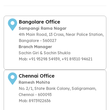
Bangolare Office
Sampangi Rama Nagar
4th Main Road, 13 Cross, Near Police Station,
Bangalore - 560027
Branch Manager
Sachin Giri & Sachin Shukla
Mob: +91 95298 54939, +91 89310 94621
Chennai Office
Ramesh Mohita
No. 2/1, State Bank Colony, Saligramam,
Chennai - 600093
Mob: 8973922636