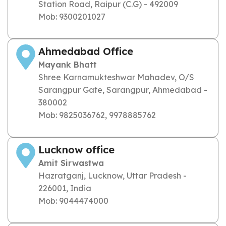
Station Road, Raipur (C.G) - 492009
Mob: 9300201027
Ahmedabad Office
Mayank Bhatt
Shree Karnamukteshwar Mahadev, O/S
Sarangpur Gate, Sarangpur, Ahmedabad -
380002
Mob: 9825036762, 9978885762
Lucknow office
Amit Sirwastwa
Hazratganj, Lucknow, Uttar Pradesh -
226001, India
Mob: 9044474000