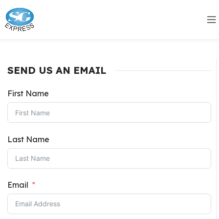
SEND US AN EMAIL
First Name
Last Name
Email