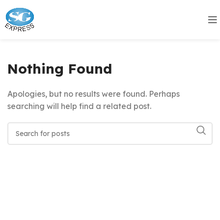
Nothing Found
Apologies, but no results were found. Perhaps
searching will help find a related post.