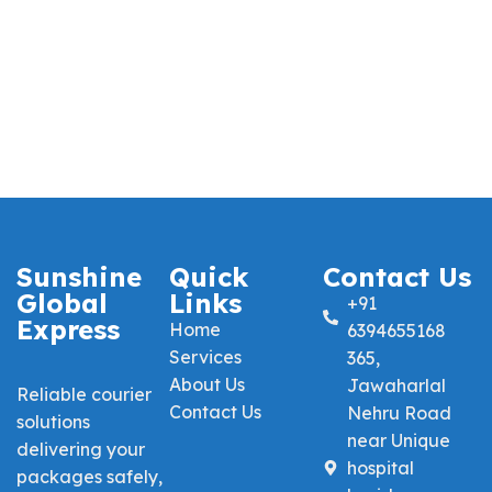
Sunshine
Quick
Contact Us
Global
Links
+91
Express
Home
6394655168
Services
365,
About Us
Jawaharlal
Reliable courier
Contact Us
Nehru Road
solutions
near Unique
delivering your
hospital
packages safely,