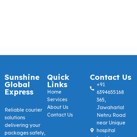
Sunshine
Quick
Contact Us
Global
Links
+91
Express
Home
6394655168
Services
365,
About Us
Jawaharlal
Reliable courier
Contact Us
Nehru Road
solutions
near Unique
delivering your
hospital
packages safely,