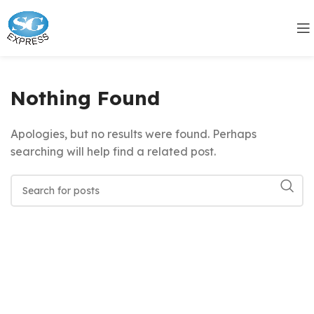
Nothing Found
Apologies, but no results were found. Perhaps
searching will help find a related post.