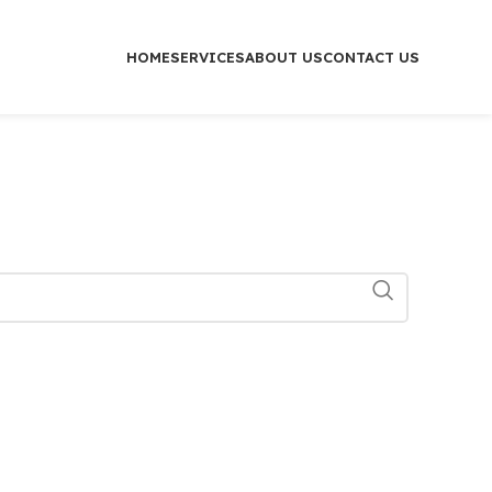
HOME
SERVICES
ABOUT US
CONTACT US