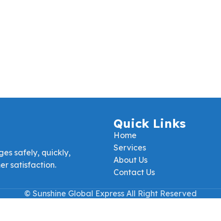
Quick Links
Home
Services
es safely, quickly,
About Us
r satisfaction.
Contact Us
© Sunshine Global Express All Right Reserved