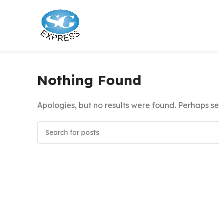
Nothing Found
Apologies, but no results were found. Perhaps sea