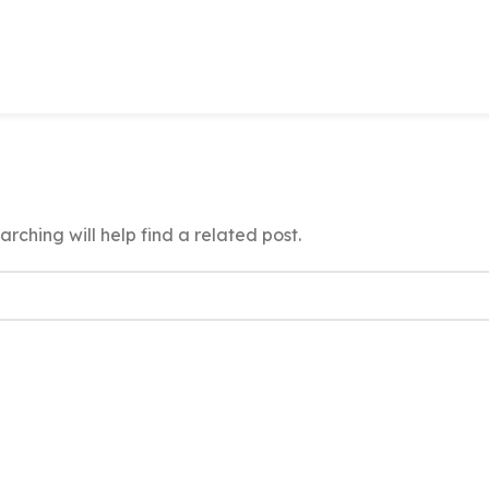
rching will help find a related post.