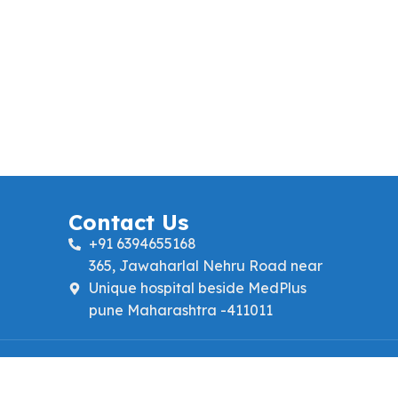
Contact Us
+91 6394655168
365, Jawaharlal Nehru Road near
Unique hospital beside MedPlus
pune Maharashtra -411011