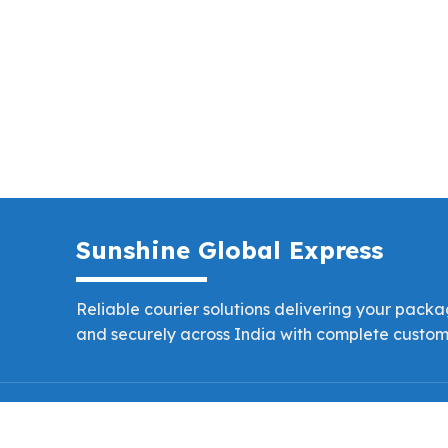
Sunshine Global Express
Reliable courier solutions delivering your packag
and securely across India with complete custome