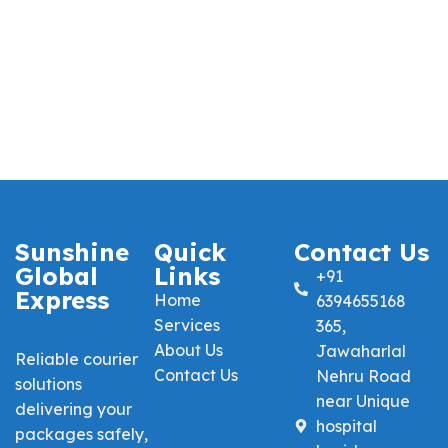
Sunshine
Quick
Contact Us
Global
Links
+91
Express
Home
6394655168
Services
365,
About Us
Jawaharlal
Reliable courier
Contact Us
Nehru Road
solutions
near Unique
delivering your
hospital
packages safely,