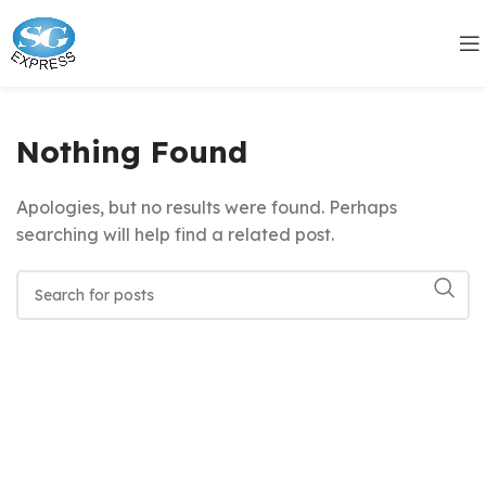
Nothing Found
Apologies, but no results were found. Perhaps
searching will help find a related post.